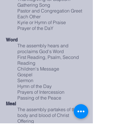
Gathering Song
Pastor and Congregation Greet
Each Other
Kyrie or Hymn of Praise
Prayer of the DaY
Word
The assembly hears and
proclaims God's Word
First Reading, Psalm, Second
Reading
Children's Message
Gospel
Sermon
Hymn of the Day
Prayers of Intercession
Passing of the Peace
Meal
The assembly partakes of the
body and blood of Christ
Offering
Great Thanksgiving and Words of