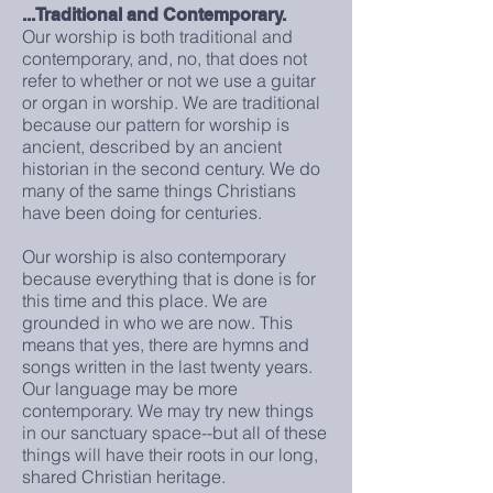
...Traditional and Contemporary.
Our worship is both traditional and
contemporary, and, no, that does not
refer to whether or not we use a guitar
or organ in worship. We are traditional
because our pattern for worship is
ancient, described by an ancient
historian in the second century. We do
many of the same things Christians
have been doing for centuries.
Our worship is also contemporary
because everything that is done is for
this time and this place. We are
grounded in who we are now. This
means that yes, there are hymns and
songs written in the last twenty years.
Our language may be more
contemporary. We may try new things
in our sanctuary space--but all of these
things will have their roots in our long,
shared Christian heritage.