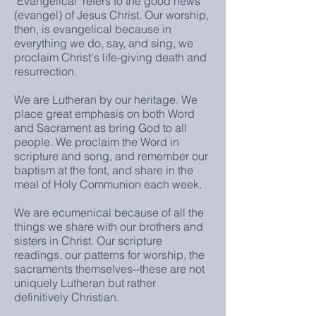
"Evangelical" refers to the good news
(evangel) of Jesus Christ. Our worship,
then, is evangelical because in
everything we do, say, and sing, we
proclaim Christ's life-giving death and
resurrection.
We are Lutheran by our heritage. We
place great emphasis on both Word
and Sacrament as bring God to all
people. We proclaim the Word in
scripture and song, and remember our
baptism at the font, and share in the
meal of Holy Communion each week.
We are ecumenical because of all the
things we share with our brothers and
sisters in Christ. Our scripture
readings, our patterns for worship, the
sacraments themselves--these are not
uniquely Lutheran but rather
definitively Christian.