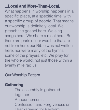
...Local and More-Than-Local.
What happens in worship happens in a
specific place, at a specific time, with
a specific group of people. That means
our worship is definitely local. We
preach the gospel here. We sing
songs here. We share a meal here. But
there are parts of our worship that are
not from here: our Bible was not written
here, nor were many of the hymns,
some of the prayers, etc. We pray for
the whole world, not just those within a
twenty mile radius.
Our Worship Pattern
Gathering
The assembly is gathered
together
Announcements
Confession and Forgiveness or
Thanksgiving for Baptism