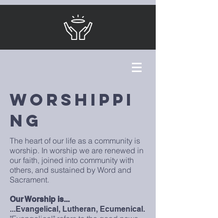
WorshipPI
NG
The heart of our life as a community is
worship. In worship we are renewed in
our faith, joined into community with
others, and sustained by Word and
Sacrament.
Our Worship is...
...Evangelical, Lutheran, Ecumenical.