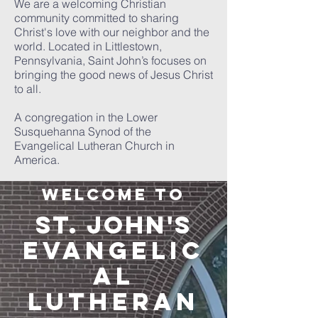
We are a welcoming Christian
community committed to sharing
Christ's love with our neighbor and the
world. Located in Littlestown,
Pennsylvania, Saint John’s focuses on
bringing the good news of Jesus Christ
to all.
A congregation in the Lower
Susquehanna Synod of the
Evangelical Lutheran Church in
America.
Welcome to
ST. JOHN'S
EVANGELIC
AL
LUTHE
RAN