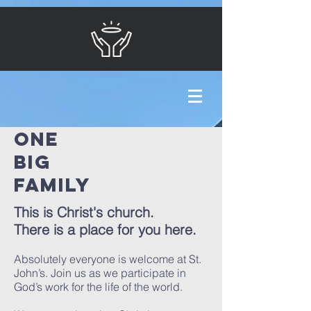
ONE
BIG
FAMILY
This is Christ's church.
There is a place for you here.
Absolutely everyone is welcome at St.
John’s. Join us as we participate in
God’s work for the life of the world.