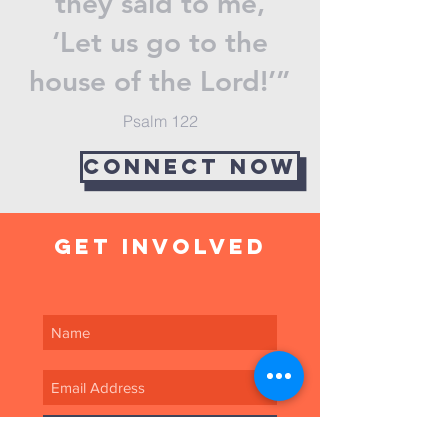
they said to me,
‘Let us go to the
house of the Lord!’”
Psalm 122
Connect now
get involved
SUBSCRIBE