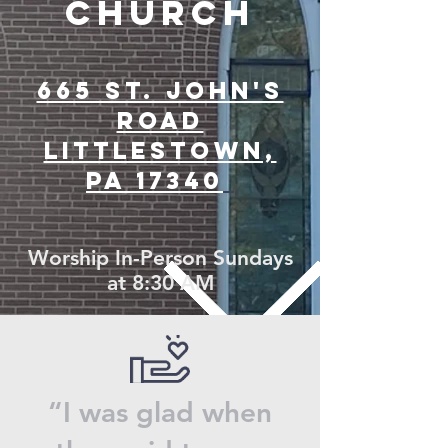
CHU
RCH
665 ST. JOHN'S
ROAD
LITTLESTOWN,
PA 17340
Worship In-Person Sundays
at 8:30 AM
“I was glad when